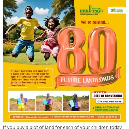
If you buy a plot of land for each of your children today