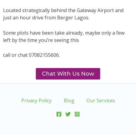
Located strategically behind the Gateway Airport and
just an hour drive from Berger Lagos.
Some plots have been take already, maybe only a few
left by the time you’re seeing this
call or chat 07082155606.
Chat With Us Now
Privacy Policy
Blog
Our Services