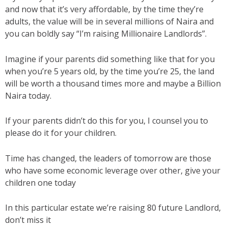
and now that it’s very affordable, by the time they’re
adults, the value will be in several millions of Naira and
you can boldly say “I’m raising Millionaire Landlords”.
Imagine if your parents did something like that for you
when you’re 5 years old, by the time you’re 25, the land
will be worth a thousand times more and maybe a Billion
Naira today.
If your parents didn’t do this for you, I counsel you to
please do it for your children.
Time has changed, the leaders of tomorrow are those
who have some economic leverage over other, give your
children one today
In this particular estate we’re raising 80 future Landlord,
don’t miss it