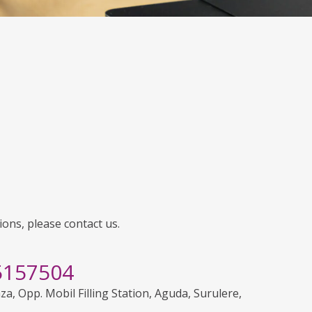
ions, please contact us.
5157504
aza, Opp. Mobil Filling Station, Aguda, Surulere,