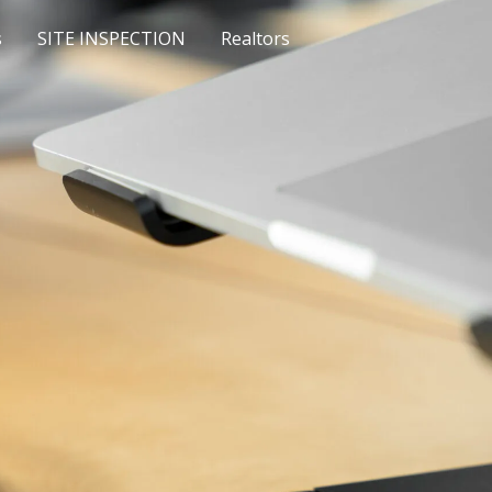
s
SITE INSPECTION
Realtors