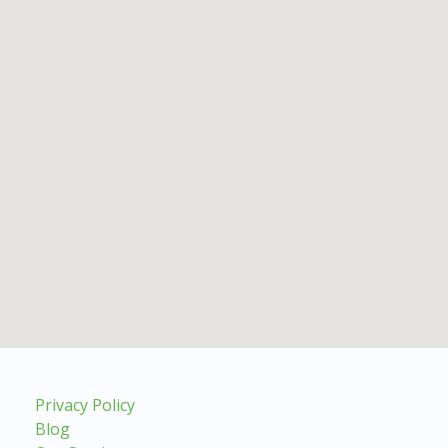
Privacy Policy
Blog