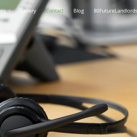
ces
Gallery
Contact
Blog
80FutureLandlord