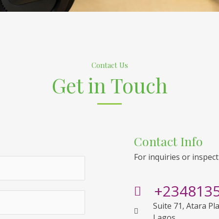
Contact Us
Get in Touch
Contact Info
For inquiries or inspect
+234813
Suite 71, Atara Pl
Lagos.