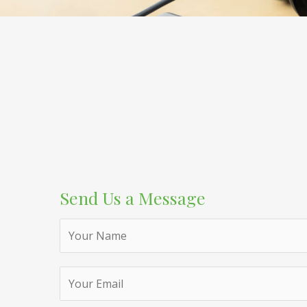
Send Us a Message
N
a
m
e
*