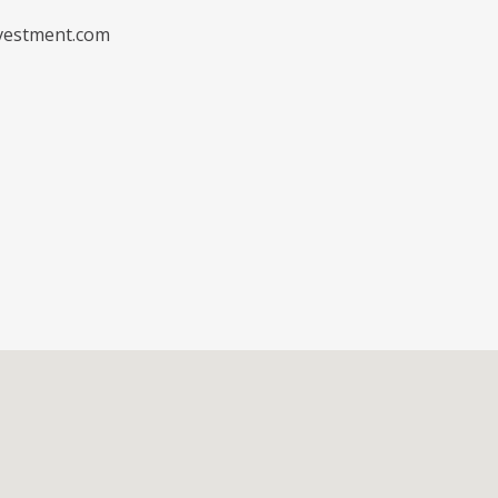
vestment.com