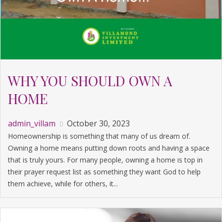
WHY YOU SHOULD OWN A
HOME
admin_villam
October 30, 2023
Homeownership is something that many of us dream of.
Owning a home means putting down roots and having a space
that is truly yours. For many people, owning a home is top in
their prayer request list as something they want God to help
them achieve, while for others, it...