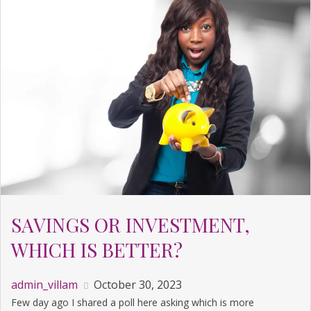
SAVINGS OR INVESTMENT,
WHICH IS BETTER?
admin_villam
October 30, 2023
Few day ago I shared a poll here asking which is more