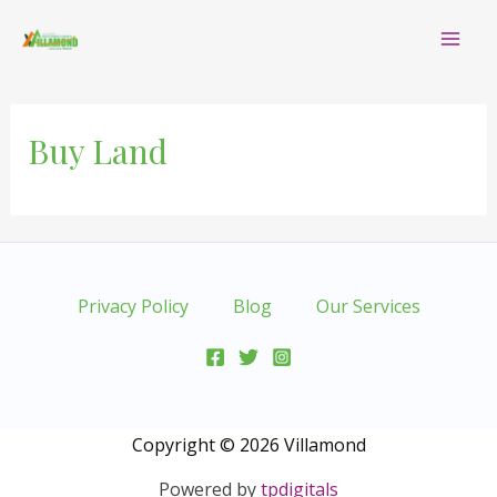
Skip
Mai
to
content
Me
Buy Land
Privacy Policy
Blog
Our Services
Copyright © 2026 Villamond
Powered by
tpdigitals